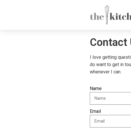
Contact
I love getting quest
do want to get in to
whenever I can.
Name
Email