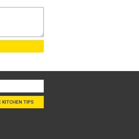
 KITCHEN TIPS