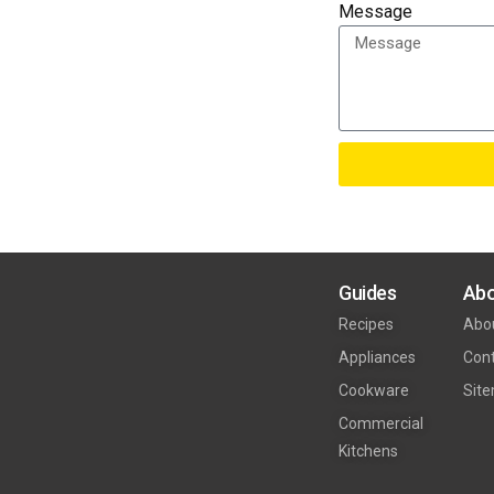
Message
Guides
Abo
Recipes
Abo
Appliances
Con
Cookware
Sit
Commercial
Kitchens