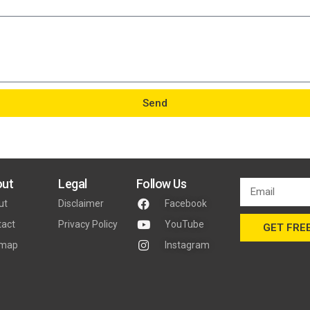
Send
ut
Legal
Follow Us
ut
Disclaimer
Facebook
tact
Privacy Policy
YouTube
GET FREE
emap
Instagram