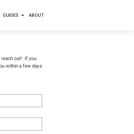
GUIDES
ABOUT
 reach out! If you
you within a few days