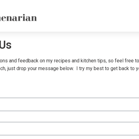
 Us
ions and feedback on my recipes and kitchen tips, so feel free to
uch, just drop your message below. I try my best to get back to 