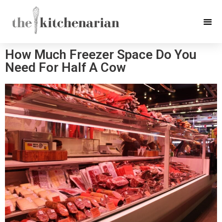
How Much Freezer Space Do You
Need For Half A Cow