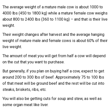
The average weight of a mature male cow is about 1000 to
4000 lbs (450 to 1800 kg) while a mature female cow weighs
about 800 to 2400 lbs (360 to 1100 kg) – and that is their live
weight.
Their weight changes after harvest and the average hanging
weight of mature male and female cows is about 60% of their
live weight.
The amount of meat you will get from half a cow will depend
on the cut that you want to purchase.
But generally, if you plan on buying half a cow, expect to get
around 200 to 300 lbs of beef. Approximately 75 to 100 lbs
of that meat will be ground beef and the rest will be cut into
steaks, briskets, ribs, etc.
You will also be getting cuts for soup and stew, as well as
some organ meat like liver.