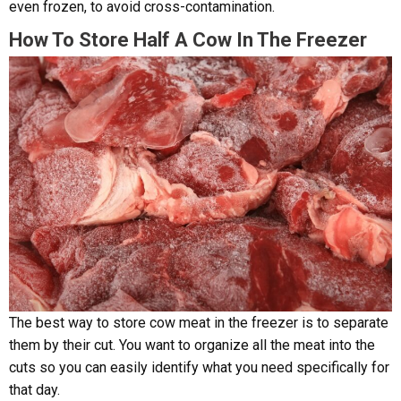
even frozen, to avoid cross-contamination.
How To Store Half A Cow In The Freezer
The best way to store cow meat in the freezer is to separate
them by their cut. You want to organize all the meat into the
cuts so you can easily identify what you need specifically for
that day.