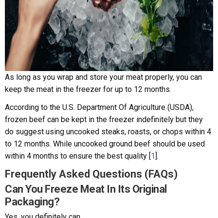
As long as you wrap and store your meat properly, you can
keep the meat in the freezer for up to 12 months.
According to the U.S. Department Of Agriculture (USDA),
frozen beef can be kept in the freezer indefinitely but they
do suggest using uncooked steaks, roasts, or chops within 4
to 12 months. While uncooked ground beef should be used
within 4 months to ensure the best quality [
1
].
Frequently Asked Questions (FAQs)
Can You Freeze Meat In Its Original
Packaging?
Yes, you definitely can.