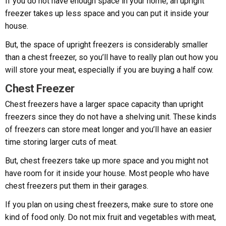
If you do not have enough space in your home, an upright
freezer takes up less space and you can put it inside your
house.
But, the space of upright freezers is considerably smaller
than a chest freezer, so you’ll have to really plan out how you
will store your meat, especially if you are buying a half cow.
Chest Freezer
Chest freezers have a larger space capacity than upright
freezers since they do not have a shelving unit. These kinds
of freezers can store meat longer and you’ll have an easier
time storing larger cuts of meat.
But, chest freezers take up more space and you might not
have room for it inside your house. Most people who have
chest freezers put them in their garages.
If you plan on using chest freezers, make sure to store one
kind of food only. Do not mix fruit and vegetables with meat,