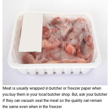
Meat is usually wrapped in butcher or freezer paper when
you buy them in your local butcher shop. But, ask your butcher
if they can vacuum seal the meat so the quality can remain
the same even when in the freezer.