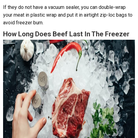
If they do not have a vacuum sealer, you can double-wrap
your meat in plastic wrap and put it in airtight zip-loc bags to
avoid freezer burn.
How Long Does Beef Last In The Freezer