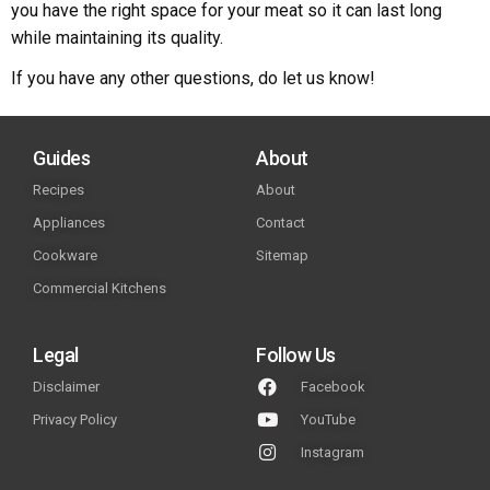
you have the right space for your meat so it can last long
while maintaining its quality.
If you have any other questions, do let us know!
Guides
About
Recipes
About
Appliances
Contact
Cookware
Sitemap
Commercial Kitchens
Legal
Follow Us
Disclaimer
Facebook
Privacy Policy
YouTube
Instagram