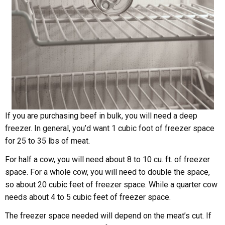
If you are purchasing beef in bulk, you will need a deep
freezer. In general, you’d want 1 cubic foot of freezer space
for 25 to 35 lbs of meat.
For half a cow, you will need about 8 to 10 cu. ft. of freezer
space. For a whole cow, you will need to double the space,
so about 20 cubic feet of freezer space. While a quarter cow
needs about 4 to 5 cubic feet of freezer space.
The freezer space needed will depend on the meat’s cut. If