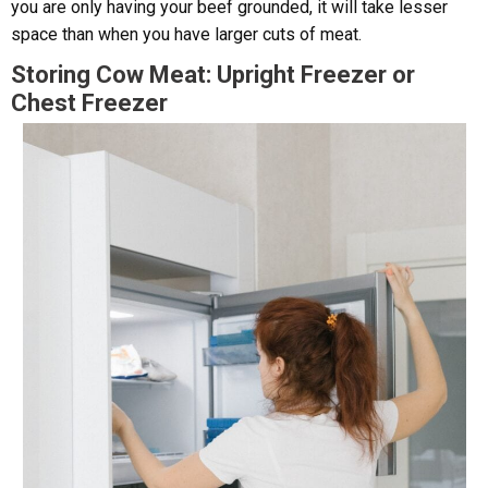
you are only having your beef grounded, it will take lesser
space than when you have larger cuts of meat.
Storing Cow Meat: Upright Freezer or
Chest Freezer