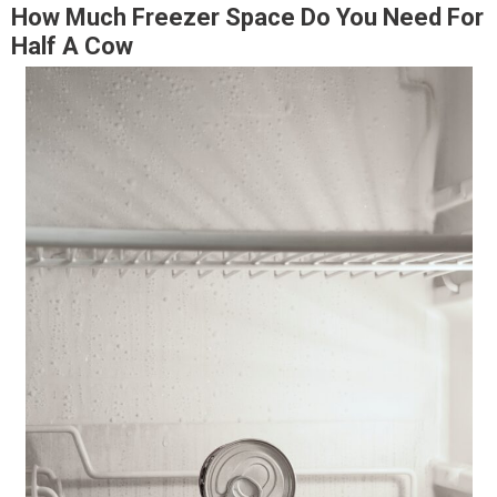
How Much Freezer Space Do You Need For
Half A Cow