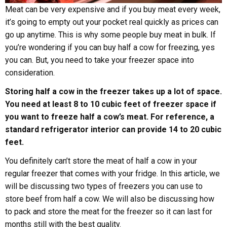
Meat can be very expensive and if you buy meat every week,
it’s going to empty out your pocket real quickly as prices can
go up anytime. This is why some people buy meat in bulk. If
you’re wondering if you can buy half a cow for freezing, yes
you can. But, you need to take your freezer space into
consideration.
Storing half a cow in the freezer takes up a lot of space.
You need at least 8 to 10 cubic feet of freezer space if
you want to freeze half a cow’s meat. For reference, a
standard refrigerator interior can provide 14 to 20 cubic
feet.
You definitely can’t store the meat of half a cow in your
regular freezer that comes with your fridge. In this article, we
will be discussing two types of freezers you can use to
store beef from half a cow. We will also be discussing how
to pack and store the meat for the freezer so it can last for
months still with the best quality.