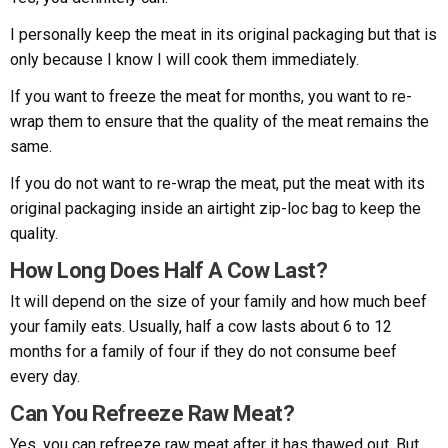
I personally keep the meat in its original packaging but that is
only because I know I will cook them immediately.
If you want to freeze the meat for months, you want to re-
wrap them to ensure that the quality of the meat remains the
same.
If you do not want to re-wrap the meat, put the meat with its
original packaging inside an airtight zip-loc bag to keep the
quality.
How Long Does Half A Cow Last?
It will depend on the size of your family and how much beef
your family eats. Usually, half a cow lasts about 6 to 12
months for a family of four if they do not consume beef
every day.
Can You Refreeze Raw Meat?
Yes, you can refreeze raw meat after it has thawed out. But,