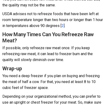
the quality may not be the same.
USDA advises not to refreeze foods that have been left at
room temperature longer than two hours or longer than 1 hour
in temperatures above 90 degrees [
2
].
How Many Times Can You Refreeze Raw
Meat?
If possible, only refreeze raw meat once. If you keep
refreezing raw meat, it can lead to freezer burn and the
quality will slowly diminish over time.
Wrap-up
You need a deep freezer if you plan on buying and freezing
the meat of half a cow. For that, you need at least 8 to 10
cubic feet of freezer space.
Depending on your organizational method, you can prefer to
use an upright or chest freezer for your meat. So, make sure