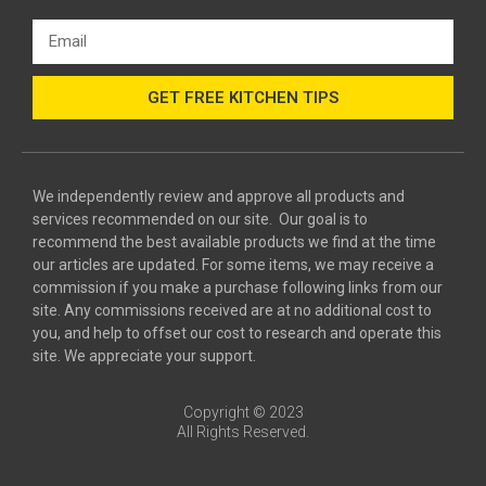
GET FREE KITCHEN TIPS
We independently review and approve all products and
services recommended on our site. Our goal is to
recommend the best available products we find at the time
our articles are updated. For some items, we may receive a
commission if you make a purchase following links from our
site. Any commissions received are at no additional cost to
you, and help to offset our cost to research and operate this
site. We appreciate your support.
Copyright © 2023
All Rights Reserved.