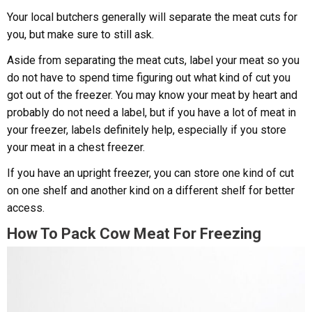
Your local butchers generally will separate the meat cuts for
you, but make sure to still ask.
Aside from separating the meat cuts, label your meat so you
do not have to spend time figuring out what kind of cut you
got out of the freezer. You may know your meat by heart and
probably do not need a label, but if you have a lot of meat in
your freezer, labels definitely help, especially if you store
your meat in a chest freezer.
If you have an upright freezer, you can store one kind of cut
on one shelf and another kind on a different shelf for better
access.
How To Pack Cow Meat For Freezing