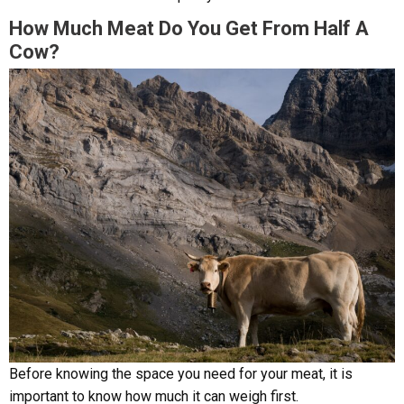
How Much Meat Do You Get From Half A
Cow?
Before knowing the space you need for your meat, it is
important to know how much it can weigh first.