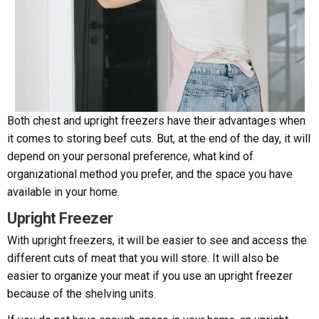
Both chest and upright freezers have their advantages when
it comes to storing beef cuts. But, at the end of the day, it will
depend on your personal preference, what kind of
organizational method you prefer, and the space you have
available in your home.
Upright Freezer
With upright freezers, it will be easier to see and access the
different cuts of meat that you will store. It will also be
easier to organize your meat if you use an upright freezer
because of the shelving units.