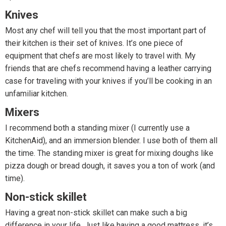
Knives
Most any chef will tell you that the most important part of
their kitchen is their set of knives. It’s one piece of
equipment that chefs are most likely to travel with. My
friends that are chefs recommend having a leather carrying
case for traveling with your knives if you’ll be cooking in an
unfamiliar kitchen.
Mixers
I recommend both a standing mixer (I currently use a
KitchenAid), and an immersion blender. I use both of them all
the time. The standing mixer is great for mixing doughs like
pizza dough or bread dough, it saves you a ton of work (and
time).
Non-stick skillet
Having a great non-stick skillet can make such a big
difference in your life. Just like having a good mattress, it’s