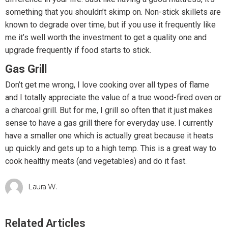
something that you shouldn’t skimp on. Non-stick skillets are
known to degrade over time, but if you use it frequently like
me it’s well worth the investment to get a quality one and
upgrade frequently if food starts to stick.
Gas Grill
Don’t get me wrong, I love cooking over all types of flame
and I totally appreciate the value of a true wood-fired oven or
a charcoal grill. But for me, I grill so often that it just makes
sense to have a gas grill there for everyday use. I currently
have a smaller one which is actually great because it heats
up quickly and gets up to a high temp. This is a great way to
cook healthy meats (and vegetables) and do it fast.
Laura W.
Related Articles