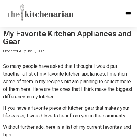
My Favorite Kitchen Appliances and
Gear
Updated
August 2, 2021
So many people have asked that I thought I would put
together a list of my favorite kitchen appliances. I mention
some of them in my recipes but am planning to collect more
of them here. Here are the ones that I think make the biggest
difference in my kitchen.
If you have a favorite piece of kitchen gear that makes your
life easier, I would love to hear from you in the comments.
Without further ado, here is a list of my current favorites and
tips.