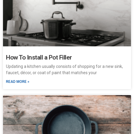
How To Install a Pot Filler
Updating a kitchen usually consists of shopping for a new sink,
faucet, décor, or coat of paint that matches your
READ MORE »