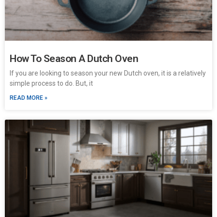
How To Season A Dutch Oven
If you are looking to season your new Dutch oven, it is a relatively
simple process to do. But, it
READ MORE »