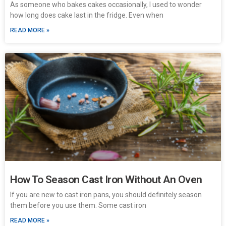
As someone who bakes cakes occasionally, I used to wonder
how long does cake last in the fridge. Even when
READ MORE »
How To Season Cast Iron Without An Oven
If you are new to cast iron pans, you should definitely season
them before you use them. Some cast iron
READ MORE »