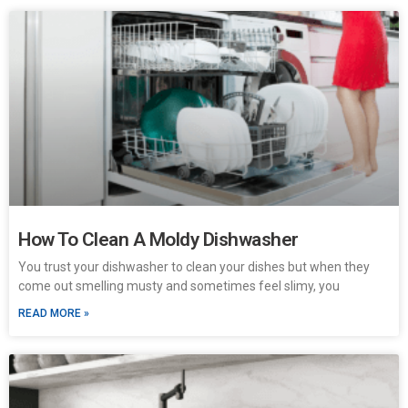
How To Clean A Moldy Dishwasher
You trust your dishwasher to clean your dishes but when they
come out smelling musty and sometimes feel slimy, you
READ MORE »