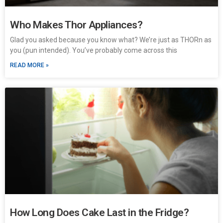
Who Makes Thor Appliances?
Glad you asked because you know what? We’re just as THORn as
you (pun intended). You’ve probably come across this
READ MORE »
How Long Does Cake Last in the Fridge?