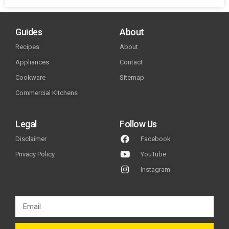
Guides
About
Recipes
About
Appliances
Contact
Cookware
Sitemap
Commercial Kitchens
Legal
Follow Us
Disclaimer
Facebook
Privacy Policy
YouTube
Instagram