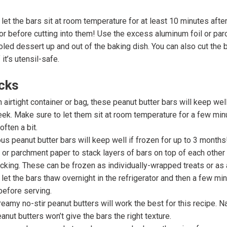
let the bars sit at room temperature for at least 10 minutes afte
tor before cutting into them! Use the excess aluminum foil or pa
ooled dessert up and out of the baking dish. You can also cut the b
 it’s utensil-safe.
icks
n airtight container or bag, these peanut butter bars will keep well
eek. Make sure to let them sit at room temperature for a few mi
often a bit.
us peanut butter bars will keep well if frozen for up to 3 months
 or parchment paper to stack layers of bars on top of each other
icking. These can be frozen as individually-wrapped treats or as a
let the bars thaw overnight in the refrigerator and then a few mi
before serving.
amy no-stir peanut butters will work the best for this recipe. Natu
anut butters won’t give the bars the right texture.