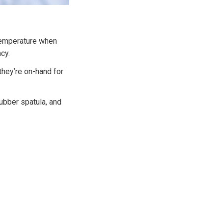
 temperature when
cy.
they’re on-hand for
rubber spatula, and