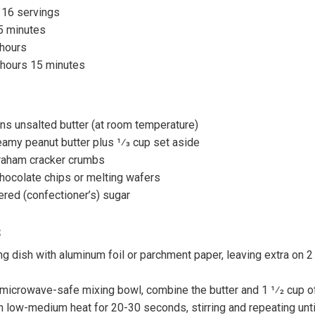
 16 servings
5 minutes
 hours
 hours 15 minutes
ns unsalted butter (at room temperature)
eamy peanut butter plus 1⁄3 cup set aside
raham cracker crumbs
hocolate chips or melting wafers
red (confectioner’s) sugar
s
ng dish with aluminum foil or parchment paper, leaving extra on 2
microwave-safe mixing bowl, combine the butter and 1 1⁄2 cup of
low-medium heat for 20-30 seconds, stirring and repeating until