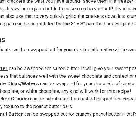
ham crackers are what you have around- shove them in a freezer
h a heavy jar or glass bottle to make crumbs yourself! If you ha
an also use that to very quickly grind the crackers down into cru
ng pan can be substituted for the 8” x 8” pan, the bars will just be
ns
ients can be swapped out for your desired alternative at the sa
tter
can be swapped for salted butter. It will give your sweet pea
ness that balances well with the sweet chocolate and confectione
ate Chips/Wafers
can be swapped for your chocolate of choice!
hocolate, or white chocolate, any kind will work for this recipe!
cker Crumbs
can be substituted for crushed crisped rice cereal-
py texture to the peanut butter bars.
ut Butter
can be swapped out for crunchy peanut butter if that’