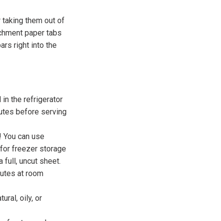
r taking them out of
rchment paper tabs
ars right into the
 in the refrigerator
nutes before serving
! You can use
 for freezer storage
 full, uncut sheet.
nutes at room
ral, oily, or