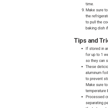
time.
Make sure to 
the refrigera
to pull the c
baking dish if
Tips and Tr
If stored in a
for up to 1 w
so they can s
These delicio
aluminum foil
to prevent st
Make sure to 
temperature 
Processed cre
separating pe