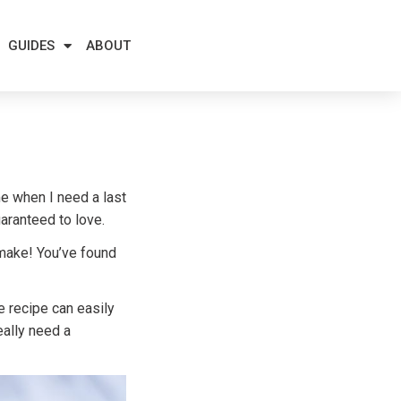
GUIDES
ABOUT
me when I need a last
aranteed to love.
 make! You’ve found
e recipe can easily
eally need a