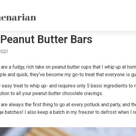
Peanut Butter Bars
2021
re a fudgy, rich take on peanut butter cups that I whip up at ho
ple and quick, they’ve become my go-to treat that everyone is gu
ly easy treat to whip up- and requires only 5 basic ingredients to
ution to all your peanut-butter chocolate cravings.
re always the first thing to go at every potluck and party, and th
ge batches! I also keep a batch in my freezer to defrost when I r