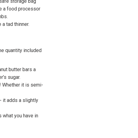
-safe storage bag
ve a food processor
mbs.
 a tad thinner.
me quantity included
nut butter bars a
r’s sugar.
 Whether it is semi-
 it adds a slightly
s what you have in