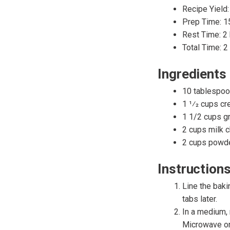
Recipe Yield:
Prep Time: 1
Rest Time: 2
Total Time: 2
Ingredients
10 tablespoo
1 1⁄2 cups cr
1 1/2 cups g
2 cups milk c
2 cups powde
Instruction
Line the baki
tabs later.
In a medium, 
Microwave on 