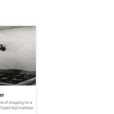
ler
sts of shopping for a
 of paint that matches