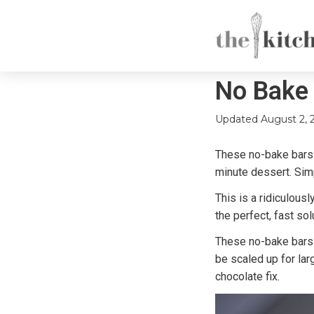
No Bake 
Updated
August 2, 
These no-bake bars a
minute dessert. Sim
This is a ridiculous
the perfect, fast sol
These no-bake bars a
be scaled up for lar
chocolate fix.