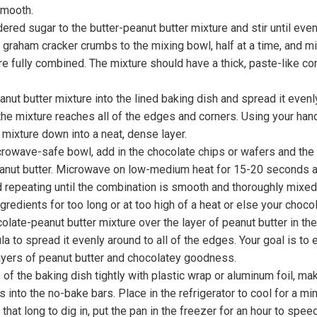
smooth.
red sugar to the butter-peanut butter mixture and stir until eve
 graham cracker crumbs to the mixing bowl, half at a time, and mix
re fully combined. The mixture should have a thick, paste-like co
nut butter mixture into the lined baking dish and spread it evenl
he mixture reaches all of the edges and corners. Using your han
 mixture down into a neat, dense layer.
crowave-safe bowl, add in the chocolate chips or wafers and the
nut butter. Microwave on low-medium heat for 15-20 seconds at 
 repeating until the combination is smooth and thoroughly mixed
gredients for too long or at too high of a heat or else your chocol
olate-peanut butter mixture over the layer of peanut butter in th
la to spread it evenly around to all of the edges. Your goal is to
ayers of peanut butter and chocolatey goodness.
 of the baking dish tightly with plastic wrap or aluminum foil, mak
s into the no-bake bars. Place in the refrigerator to cool for a mi
 that long to dig in, put the pan in the freezer for an hour to spee