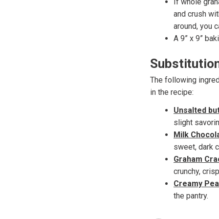
If whole gra
and crush wit
around, you c
A 9” x 9” baki
Substitutio
The following ingred
in the recipe:
Unsalted bu
slight savori
Milk Chocol
sweet, dark c
Graham Cra
crunchy, cris
Creamy Pean
the pantry.