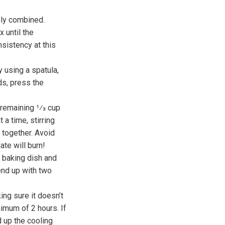
nly combined.
 until the
nsistency at this
y using a spatula,
ds, press the
 remaining 1⁄3 cup
a time, stirring
 together. Avoid
ate will burn!
e baking dish and
 end up with two
ing sure it doesn’t
nimum of 2 hours. If
d up the cooling