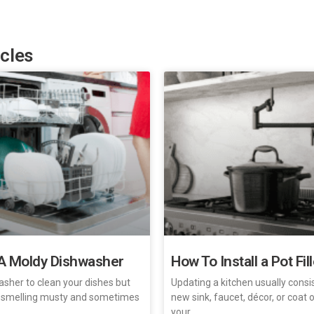
icles
A Moldy Dishwasher
How To Install a Pot Fil
asher to clean your dishes but
Updating a kitchen usually consi
 smelling musty and sometimes
new sink, faucet, décor, or coat
your