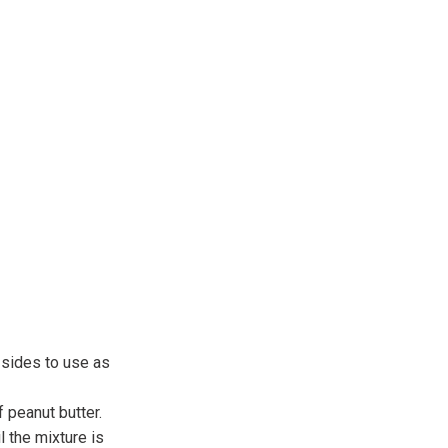
 sides to use as
 peanut butter.
 the mixture is