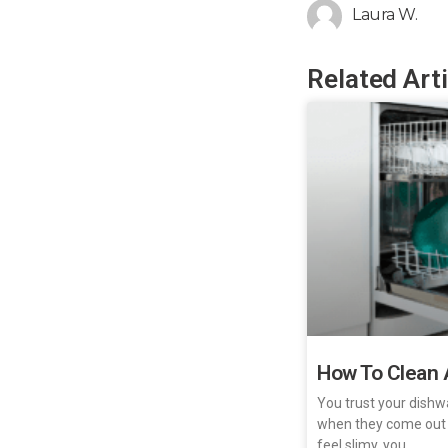
Laura W.
Related Art
How To Clean 
You trust your dishw
when they come out
feel slimy, you