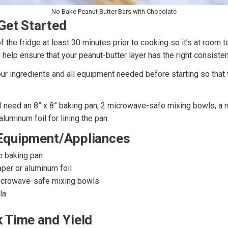
No Bake Peanut Butter Bars with Chocolate
Get Started
of the fridge at least 30 minutes prior to cooking so it’s at room
l help ensure that your peanut-butter layer has the right consisten
our ingredients and all equipment needed before starting so that 
’ll need an 8” x 8” baking pan, 2 microwave-safe mixing bowls, a 
luminum foil for lining the pan.
Equipment/Appliances
e baking pan
per or aluminum foil
icrowave-safe mixing bowls
la
 Time and Yield