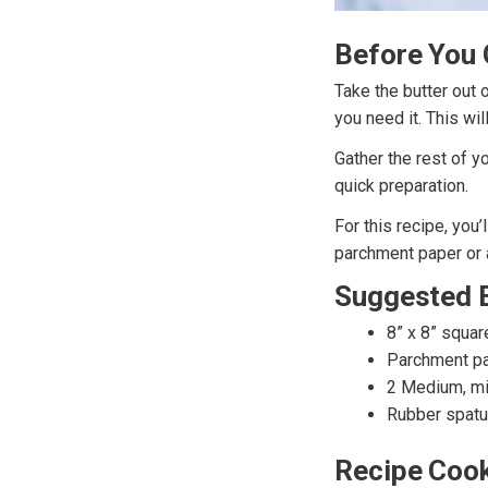
Before You 
Take the butter out 
you need it. This wil
Gather the rest of y
quick preparation.
For this recipe, you
parchment paper or a
Suggested 
8” x 8” squar
Parchment pa
2 Medium, m
Rubber spatu
Recipe Cook