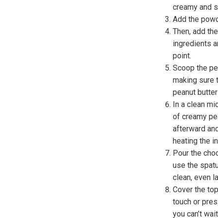
creamy and 
Add the powde
Then, add the
ingredients a
point.
Scoop the pea
making sure t
peanut butter
In a clean mi
of creamy pea
afterward and
heating the in
Pour the choc
use the spatu
clean, even l
Cover the top
touch or pres
you can’t wait