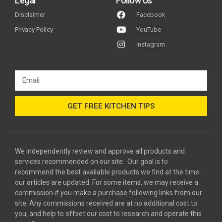
Legal
Follow Us
Disclaimer
Facebook
Privacy Policy
YouTube
Instagram
GET FREE KITCHEN TIPS
We independently review and approve all products and
services recommended on our site. Our goal is to
recommend the best available products we find at the time
our articles are updated. For some items, we may receive a
commission if you make a purchase following links from our
site. Any commissions received are at no additional cost to
you, and help to offset our cost to research and operate this