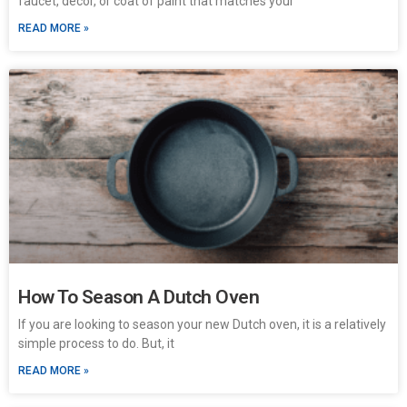
faucet, décor, or coat of paint that matches your
READ MORE »
How To Season A Dutch Oven
If you are looking to season your new Dutch oven, it is a relatively
simple process to do. But, it
READ MORE »