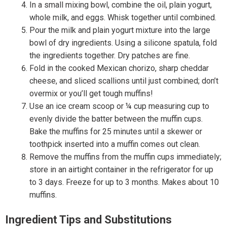
In a small mixing bowl, combine the oil, plain yogurt,
whole milk, and eggs. Whisk together until combined.
Pour the milk and plain yogurt mixture into the large
bowl of dry ingredients. Using a silicone spatula, fold
the ingredients together. Dry patches are fine.
Fold in the cooked Mexican chorizo, sharp cheddar
cheese, and sliced scallions until just combined; don’t
overmix or you’ll get tough muffins!
Use an ice cream scoop or ¼ cup measuring cup to
evenly divide the batter between the muffin cups.
Bake the muffins for 25 minutes until a skewer or
toothpick inserted into a muffin comes out clean.
Remove the muffins from the muffin cups immediately;
store in an airtight container in the refrigerator for up
to 3 days. Freeze for up to 3 months. Makes about 10
muffins.
Ingredient Tips and Substitutions