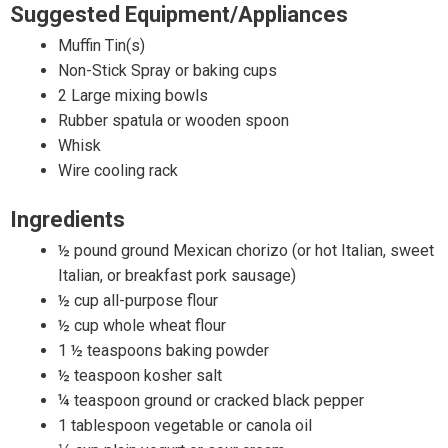
Suggested Equipment/Appliances
Muffin Tin(s)
Non-Stick Spray or baking cups
2 Large mixing bowls
Rubber spatula or wooden spoon
Whisk
Wire cooling rack
Ingredients
½ pound ground Mexican chorizo (or hot Italian, sweet
Italian, or breakfast pork sausage)
½ cup all-purpose flour
½ cup whole wheat flour
1 ½ teaspoons baking powder
½ teaspoon kosher salt
¼ teaspoon ground or cracked black pepper
1 tablespoon vegetable or canola oil