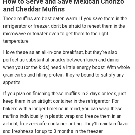
How to Serve and Save Mexican Chorizo
and Cheddar Muffins
These muffins are best eaten warm. If you save them in the
refrigerator or freezer, don’t be afraid to reheat them in the
microwave or toaster oven to get them to the right
temperature.
I love these as an all-in-one breakfast, but they’re also
perfect as substantial snacks between lunch and dinner
when you (or the kids) need a little energy boost. With whole
grain carbs and filling protein, they’re bound to satisfy any
appetite.
If you plan on finishing these muffins in 3 days or less, just
keep them in an airtight container in the refrigerator. For
bakers with a longer timeline in mind, you can wrap these
muffins individually in plastic wrap and freeze them in an
airtight, freezer-safe container or bag. They’ll maintain flavor
and freshness for up to 3 months in the freezer.