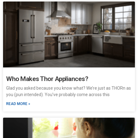
Who Makes Thor Appliances?
Glad you asked because you know what? We’re just as THORn as
you (pun intended). You’ve probably come across this
READ MORE »