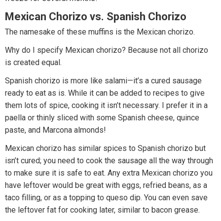
Mexican Chorizo vs. Spanish Chorizo
The namesake of these muffins is the Mexican chorizo.
Why do I specify Mexican chorizo? Because not all chorizo
is created equal.
Spanish chorizo is more like salami—it’s a cured sausage
ready to eat as is. While it can be added to recipes to give
them lots of spice, cooking it isn’t necessary. I prefer it in a
paella or thinly sliced with some Spanish cheese, quince
paste, and Marcona almonds!
Mexican chorizo has similar spices to Spanish chorizo but
isn’t cured; you need to cook the sausage all the way through
to make sure it is safe to eat. Any extra Mexican chorizo you
have leftover would be great with eggs, refried beans, as a
taco filling, or as a topping to queso dip. You can even save
the leftover fat for cooking later, similar to bacon grease.