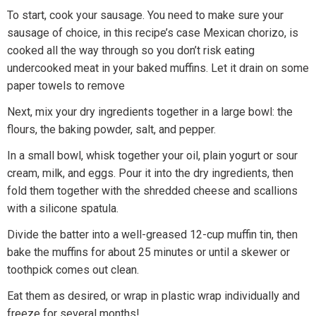
To start, cook your sausage. You need to make sure your
sausage of choice, in this recipe’s case Mexican chorizo, is
cooked all the way through so you don’t risk eating
undercooked meat in your baked muffins. Let it drain on some
paper towels to remove
Next, mix your dry ingredients together in a large bowl: the
flours, the baking powder, salt, and pepper.
In a small bowl, whisk together your oil, plain yogurt or sour
cream, milk, and eggs. Pour it into the dry ingredients, then
fold them together with the shredded cheese and scallions
with a silicone spatula.
Divide the batter into a well-greased 12-cup muffin tin, then
bake the muffins for about 25 minutes or until a skewer or
toothpick comes out clean.
Eat them as desired, or wrap in plastic wrap individually and
freeze for several months!