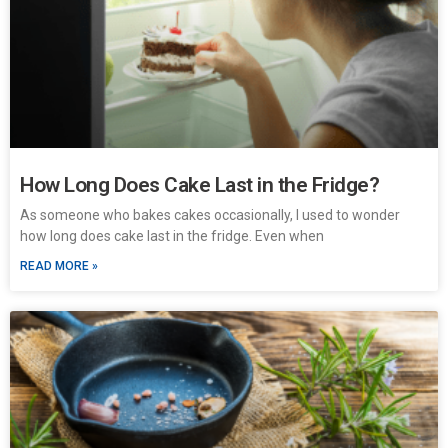
How Long Does Cake Last in the Fridge?
As someone who bakes cakes occasionally, I used to wonder
how long does cake last in the fridge. Even when
READ MORE »