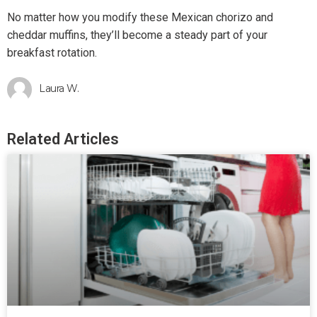
No matter how you modify these Mexican chorizo and
cheddar muffins, they’ll become a steady part of your
breakfast rotation.
Laura W.
Related Articles