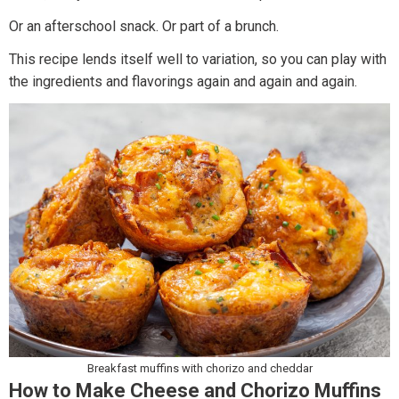
Or an afterschool snack. Or part of a brunch.
This recipe lends itself well to variation, so you can play with
the ingredients and flavorings again and again and again.
Breakfast muffins with chorizo and cheddar
How to Make Cheese and Chorizo Muffins