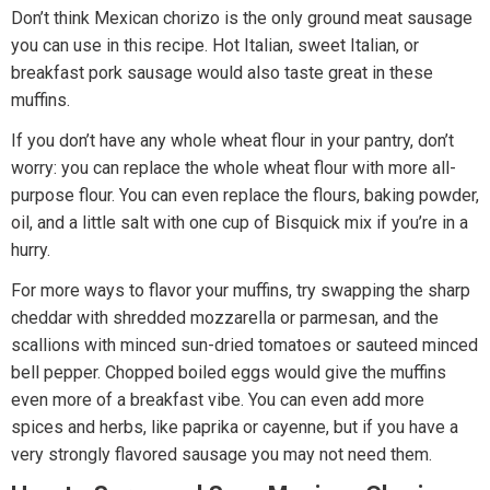
Don’t think Mexican chorizo is the only ground meat sausage
you can use in this recipe. Hot Italian, sweet Italian, or
breakfast pork sausage would also taste great in these
muffins.
If you don’t have any whole wheat flour in your pantry, don’t
worry: you can replace the whole wheat flour with more all-
purpose flour. You can even replace the flours, baking powder,
oil, and a little salt with one cup of Bisquick mix if you’re in a
hurry.
For more ways to flavor your muffins, try swapping the sharp
cheddar with shredded mozzarella or parmesan, and the
scallions with minced sun-dried tomatoes or sauteed minced
bell pepper. Chopped boiled eggs would give the muffins
even more of a breakfast vibe. You can even add more
spices and herbs, like paprika or cayenne, but if you have a
very strongly flavored sausage you may not need them.