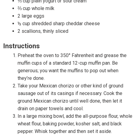
⅓ cup plain yogurt or sour cream
⅔ cup whole milk
2 large eggs
½ cup shredded sharp cheddar cheese
2 scallions, thinly sliced
Instructions
Preheat the oven to 350° Fahrenheit and grease the
muffin cups of a standard 12-cup muffin pan. Be
generous; you want the muffins to pop out when
they’re done.
Take your Mexican chorizo or other kind of ground
sausage out of its casings if necessary. Cook the
ground Mexican chorizo until well done, then let it
drain on paper towels and cool.
In a large mixing bowl, add the all-purpose flour, whole
wheat flour, baking powder, kosher salt, and black
pepper. Whisk together and then set it aside.