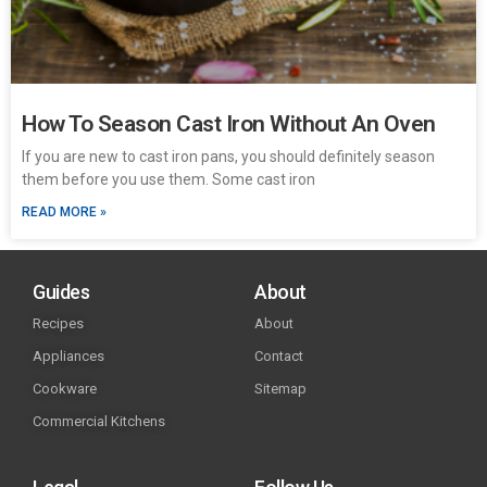
How To Season Cast Iron Without An Oven
If you are new to cast iron pans, you should definitely season
them before you use them. Some cast iron
READ MORE »
Guides
About
Recipes
About
Appliances
Contact
Cookware
Sitemap
Commercial Kitchens