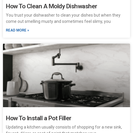
How To Clean A Moldy Dishwasher
You trust your dishwasher to clean your dishes but when they
come out smelling musty and sometimes feel slimy, you
READ MORE »
How To Install a Pot Filler
Updating a kitchen usually consists of shopping for a new sink,