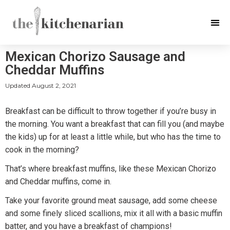
Mexican Chorizo Sausage and
Cheddar Muffins
Updated
August 2, 2021
Breakfast can be difficult to throw together if you’re busy in
the morning. You want a breakfast that can fill you (and maybe
the kids) up for at least a little while, but who has the time to
cook in the morning?
That’s where breakfast muffins, like these Mexican Chorizo
and Cheddar muffins, come in.
Take your favorite ground meat sausage, add some cheese
and some finely sliced scallions, mix it all with a basic muffin
batter, and you have a breakfast of champions!