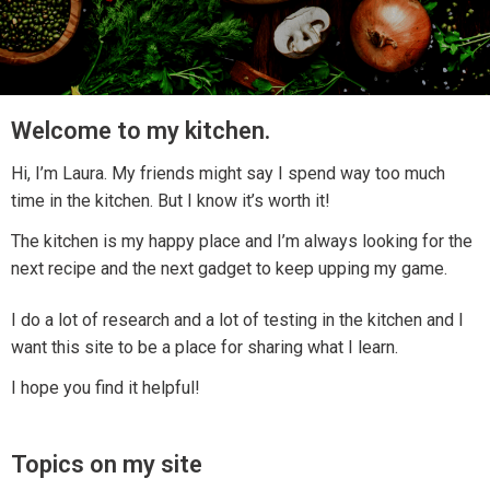
Welcome to my kitchen.
Hi, I’m Laura. My friends might say I spend way too much
time in the kitchen. But I know it’s worth it!
The kitchen is my happy place and I’m always looking for the
next recipe and the next gadget to keep upping my game.
I do a lot of research and a lot of testing in the kitchen and I
want this site to be a place for sharing what I learn.
I hope you find it helpful!
Topics on my site