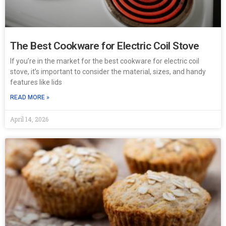
The Best Cookware for Electric Coil Stove
If you’re in the market for the best cookware for electric coil
stove, it’s important to consider the material, sizes, and handy
features like lids
READ MORE »
April 14, 2026