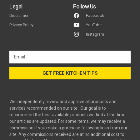
Legal
Follow Us
Disclaimer
Facebook
Privacy Policy
YouTube
Instagram
GET FREE KITCHEN TIPS
We independently review and approve all products and
services recommended on our site. Our goal is to
recommend the best available products we find at the time
our articles are updated. For some items, we may receive a
commission if you make a purchase following links from our
site. Any commissions received are at no additional cost to