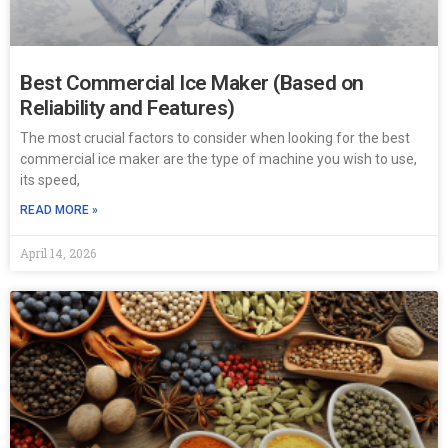
Best Commercial Ice Maker (Based on
Reliability and Features)
The most crucial factors to consider when looking for the best
commercial ice maker are the type of machine you wish to use,
its speed,
READ MORE »
April 14, 2026