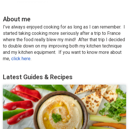
About me
I’ve always enjoyed cooking for as long as I can remember. I
started taking cooking more seriously after a trip to France
where the food really blew my mind! After that trip I decided
to double down on my improving both my kitchen technique
and my kitchen equipment. If you want to know more about
me,
click here
.
Latest Guides & Recipes