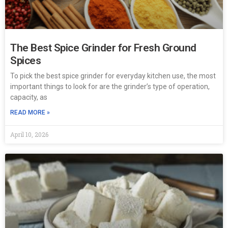
The Best Spice Grinder for Fresh Ground
Spices
To pick the best spice grinder for everyday kitchen use, the most
important things to look for are the grinder’s type of operation,
capacity, as
READ MORE »
April 10, 2026