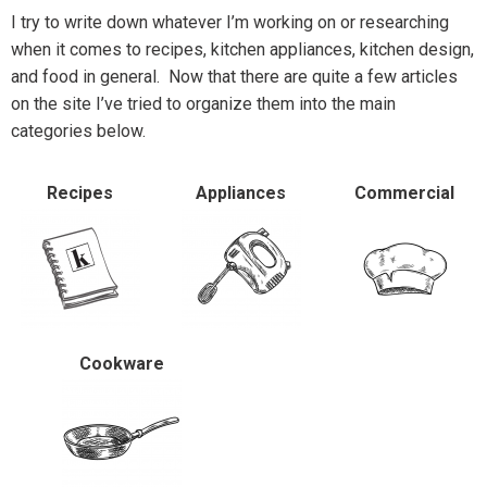
I try to write down whatever I’m working on or researching
when it comes to recipes, kitchen appliances, kitchen design,
and food in general. Now that there are quite a few articles
on the site I’ve tried to organize them into the main
categories below.
Recipes
Appliances
Commercial
Cookware