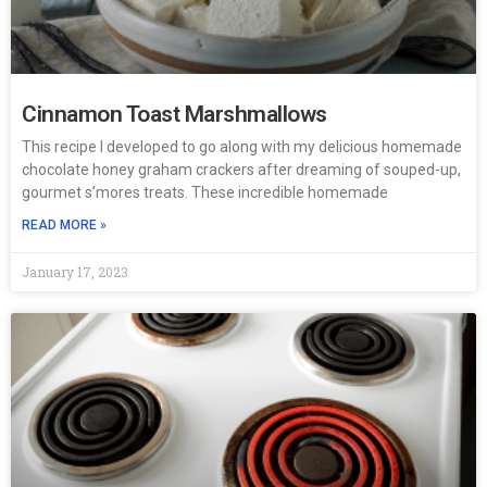
Cinnamon Toast Marshmallows
This recipe I developed to go along with my delicious homemade
chocolate honey graham crackers after dreaming of souped-up,
gourmet s’mores treats. These incredible homemade
READ MORE »
January 17, 2023