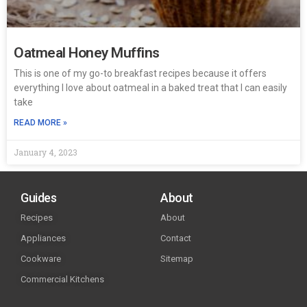
Oatmeal Honey Muffins
This is one of my go-to breakfast recipes because it offers
everything I love about oatmeal in a baked treat that I can easily
take
READ MORE »
January 4, 2023
Guides
About
Recipes
About
Appliances
Contact
Cookware
Sitemap
Commercial Kitchens