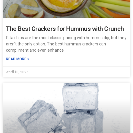
The Best Crackers for Hummus with Crunch
Pita chips are the most classic pairing with hummus dip, but they
aren’t the only option. The best hummus crackers can
compliment and even enhance
READ MORE »
April 10, 2026