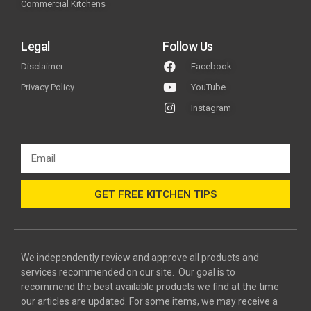
Commercial Kitchens
Legal
Follow Us
Disclaimer
Facebook
Privacy Policy
YouTube
Instagram
GET FREE KITCHEN TIPS
We independently review and approve all products and
services recommended on our site. Our goal is to
recommend the best available products we find at the time
our articles are updated. For some items, we may receive a