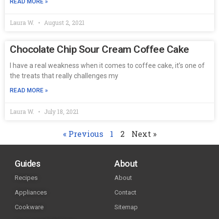
READ MORE »
Laura W.
August 2, 2021
Chocolate Chip Sour Cream Coffee Cake
I have a real weakness when it comes to coffee cake, it’s one of
the treats that really challenges my
READ MORE »
Laura W.
July 18, 2021
« Previous
1
2
Next »
Guides
About
Recipes
About
Appliances
Contact
Cookware
Sitemap