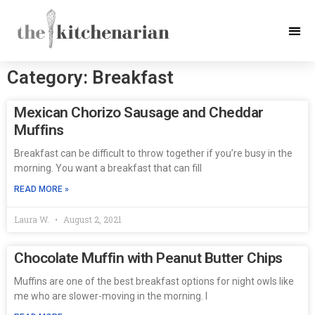
Category: Breakfast
Mexican Chorizo Sausage and Cheddar
Muffins
Breakfast can be difficult to throw together if you’re busy in the
morning. You want a breakfast that can fill
READ MORE »
Laura W.
August 2, 2021
Chocolate Muffin with Peanut Butter Chips
Muffins are one of the best breakfast options for night owls like
me who are slower-moving in the morning. I