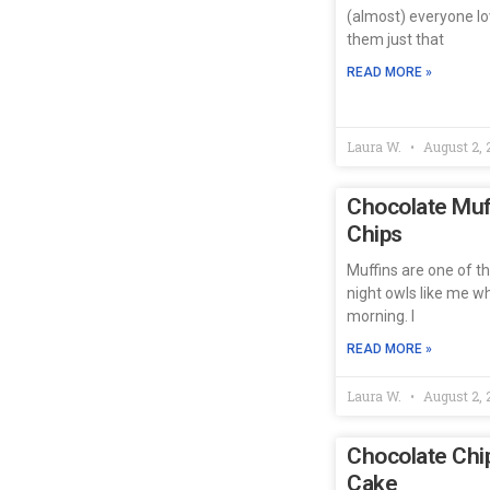
(almost) everyone lo
them just that
READ MORE »
Laura W.
August 2, 
Chocolate Muff
Chips
Muffins are one of t
night owls like me w
morning. I
READ MORE »
Laura W.
August 2, 
Chocolate Chi
Cake