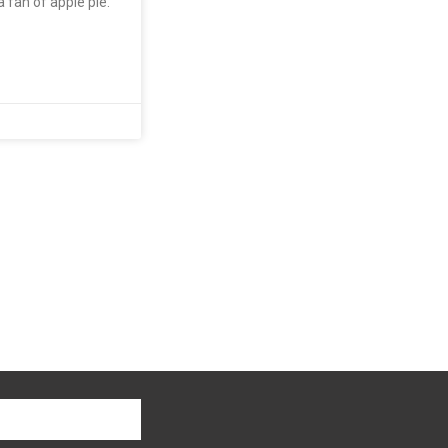
a fan of apple pie.