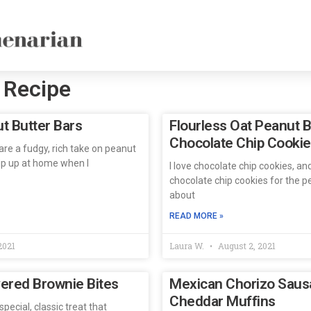
 Recipe
t Butter Bars
Flourless Oat Peanut B
Chocolate Chip Cooki
re a fudgy, rich take on peanut
hip up at home when I
I love chocolate chip cookies, an
chocolate chip cookies for the pe
about
READ MORE »
2021
Laura W.
August 2, 2021
ered Brownie Bites
Mexican Chorizo Saus
Cheddar Muffins
pecial, classic treat that