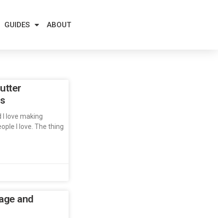
GUIDES
ABOUT
utter
es
d I love making
ople I love. The thing
age and