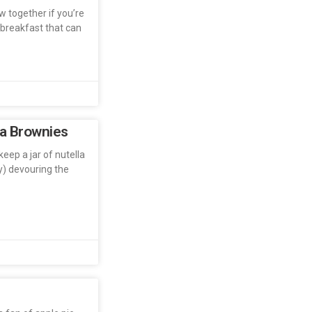
ow together if you’re
 breakfast that can
la Brownies
keep a jar of nutella
ly) devouring the