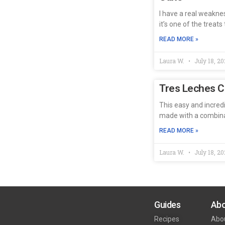
I have a real weakne
it’s one of the treat
READ MORE »
Laura W.
July 18, 20
Tres Leches 
This easy and incredi
made with a combinat
READ MORE »
Laura W.
July 18, 20
Guides
Abo
Recipes
Abo