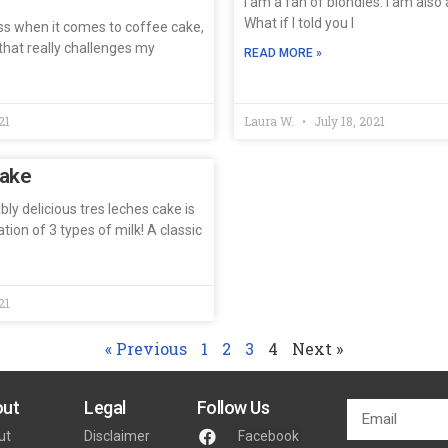
I am a fan of blondies. I am also 
What if I told you I
ss when it comes to coffee cake,
s that really challenges my
READ MORE »
21
Laura W.
July 18, 2021
Cake
bly delicious tres leches cake is
ion of 3 types of milk! A classic
21
« Previous
1
2
3
4
Next »
ut
Legal
Follow Us
ut
Disclaimer
Facebook