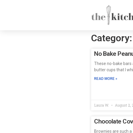
Category:
No Bake Peanu
These no-bake bars a
butter cups that I w
READ MORE »
Laura W.
August 2, 
Chocolate Cov
Brownies are such a s