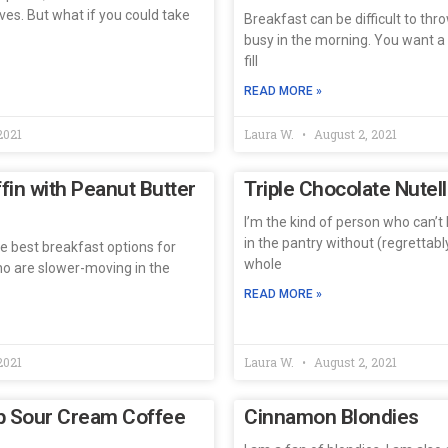
ves. But what if you could take
Breakfast can be difficult to thr
busy in the morning. You want a
fill
READ MORE »
2021
Laura W.
August 2, 2021
in with Peanut Butter
Triple Chocolate Nutel
I’m the kind of person who can’t 
in the pantry without (regrettab
he best breakfast options for
whole
ho are slower-moving in the
READ MORE »
2021
Laura W.
August 2, 2021
p Sour Cream Coffee
Cinnamon Blondies